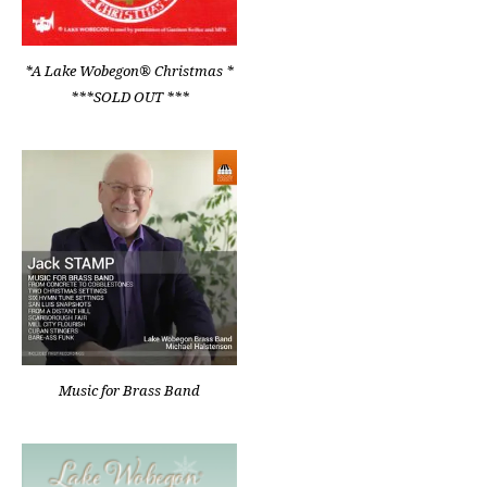
*A Lake Wobegon® Christmas *
***SOLD OUT ***
Music for Brass Band