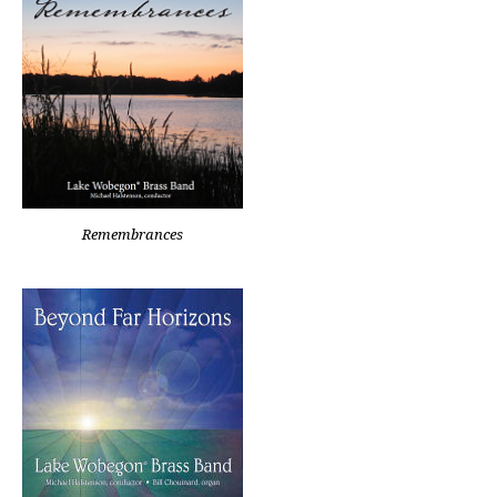
Remembrances