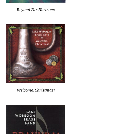
Beyond Far Horizons
Welcome, Christmas!