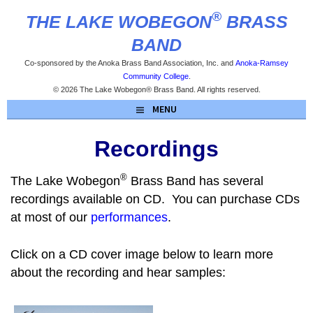
Skip
®
THE LAKE WOBEGON
BRASS
to
content
BAND
Co-sponsored by the Anoka Brass Band Association, Inc. and
Anoka-Ramsey
Community College
.
© 2026 The Lake Wobegon® Brass Band. All rights reserved.
MENU
Recordings
®
The Lake Wobegon
Brass Band has several
recordings available on CD. You can purchase CDs
at most of our
performances
.
Click on a CD cover image below to learn more
about the recording and hear samples: