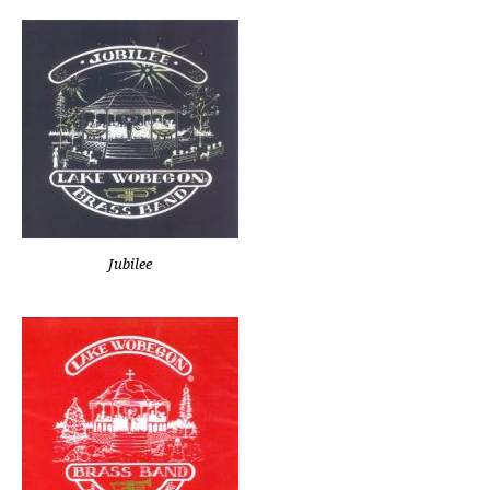
Jubilee