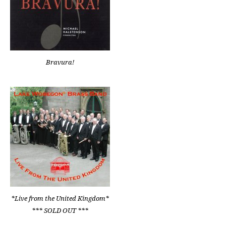
Bravura!
*Live from the United Kingdom*
*** SOLD OUT ***