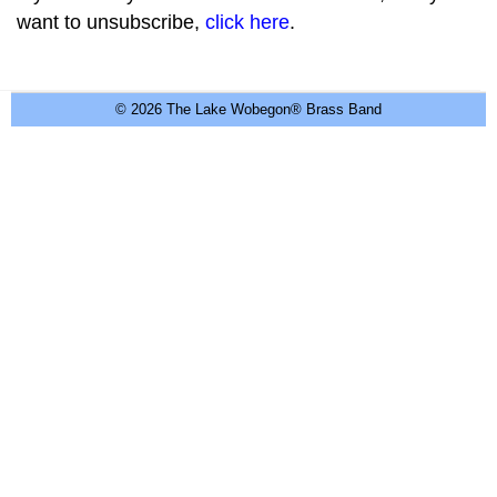
want to unsubscribe,
click here
.
© 2026 The Lake Wobegon® Brass Band