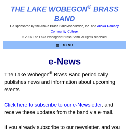
Skip
®
THE LAKE WOBEGON
BRASS
to
content
BAND
Co-sponsored by the Anoka Brass Band Association, Inc. and
Anoka-Ramsey
Community College
.
© 2026 The Lake Wobegon® Brass Band. All rights reserved.
MENU
e-News
®
The Lake Wobegon
Brass Band periodically
publishes news and information about upcoming
events.
Click here to subscribe to our e-Newsletter
, and
receive these updates from the band via e-mail.
If you already subscribe to our newsletter, and you