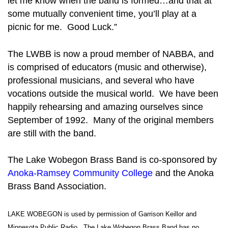
let me know when the band is formed…and that at
some mutually convenient time, you’ll play at a
picnic for me. Good Luck.”
The LWBB is now a proud member of NABBA, and
is comprised of educators (music and otherwise),
professional musicians, and several who have
vocations outside the musical world. We have been
happily rehearsing and amazing ourselves since
September of 1992. Many of the original members
are still with the band.
The Lake Wobegon Brass Band is co-sponsored by
Anoka-Ramsey Community College
and the Anoka
Brass Band Association.
LAKE WOBEGON is used by permission of Garrison Keillor and
Minnesota Public Radio. The Lake Wobegon Brass Band has no