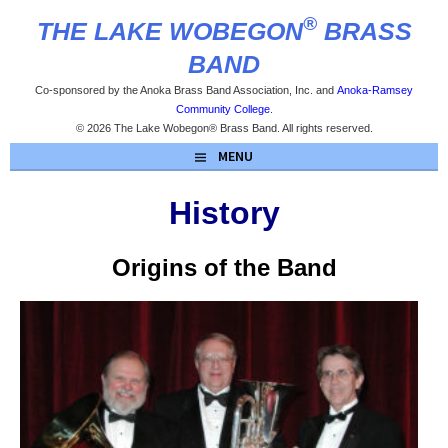
Skip
®
THE LAKE WOBEGON
BRASS
to
content
BAND
Co-sponsored by the Anoka Brass Band Association, Inc. and
Anoka-Ramsey
Community College
.
© 2026 The Lake Wobegon® Brass Band. All rights reserved.
MENU
History
Origins of the Band