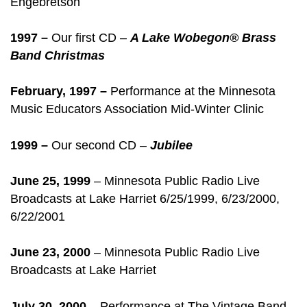
Engebretson
1997 –
Our first CD –
A Lake Wobegon® Brass
Band Christmas
February, 1997 –
Performance at the Minnesota
Music Educators Association Mid-Winter Clinic
1999 –
Our second CD –
Jubilee
June 25, 1999
– Minnesota Public Radio Live
Broadcasts at Lake Harriet 6/25/1999, 6/23/2000,
6/22/2001
June 23, 2000
– Minnesota Public Radio Live
Broadcasts at Lake Harriet
July 30, 2000
– Performance at The Vintage Band