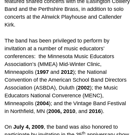
featured shared concerts with the Easington Colliery
Band and the Perthshire Brass, in addition to solo
concerts at the Alnwick Playhouse and Callender
Kirk.
The band has been privileged to perform by
invitation at a number of music educators’
conferences: the Minnesota Music Educators
Association’s (MMEA) Mid-Winter Clinic,
Minneapolis (
1997
and
2012
); the National
Convention of the American School Band Directors
Association (ASBDA), Duluth (
2002
); the Music
Educators National Converence (MENC),
Minneapolis (
2004
); and the Vintage Band Festival
in Northfield, MN (
2006, 2010
, and
2016
).
On
July 4, 2009
, the band was also honored to
th
participate by invitation in the 35
anniversary show