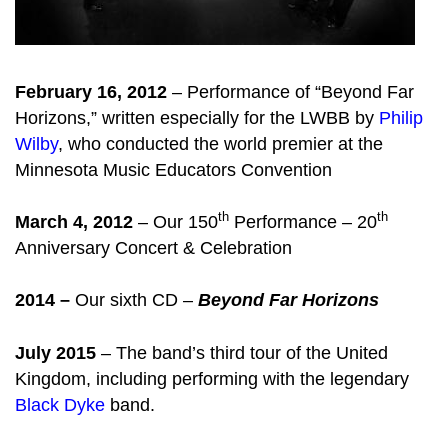
February 16, 2012
– Performance of “Beyond Far
Horizons,” written especially for the LWBB by
Philip
Wilby
, who conducted the world premier at the
Minnesota Music Educators Convention
th
th
March 4, 2012
– Our 150
Performance – 20
Anniversary Concert & Celebration
2014 –
Our sixth CD –
Beyond Far Horizons
July 2015
– The band’s third tour of the United
Kingdom, including performing with the legendary
Black Dyke
band.