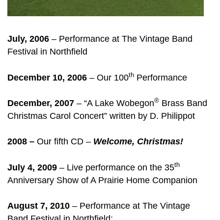
July, 2006
– Performance at The Vintage Band
Festival in Northfield
th
December 10, 2006
– Our 100
Performance
®
December, 2007
– “A Lake Wobegon
Brass Band
Christmas Carol Concert” written by D. Philippot
2008 –
Our fifth CD –
Welcome, Christmas!
th
July 4, 2009
– Live performance on the 35
Anniversary Show of A Prairie Home Companion
August 7, 2010
– Performance at The Vintage
Band Festival in Northfield: