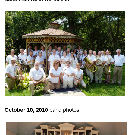
October 10, 2010
band photos: