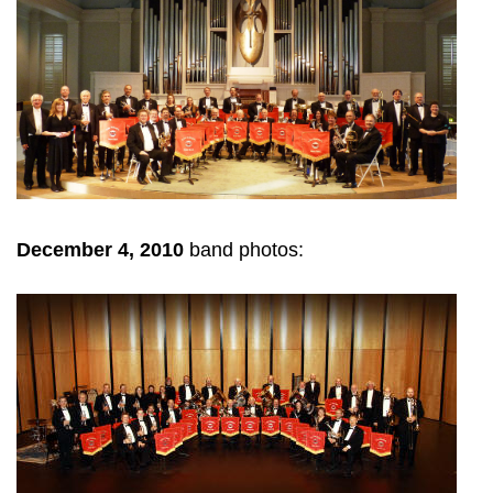
December 4, 2010
band photos: