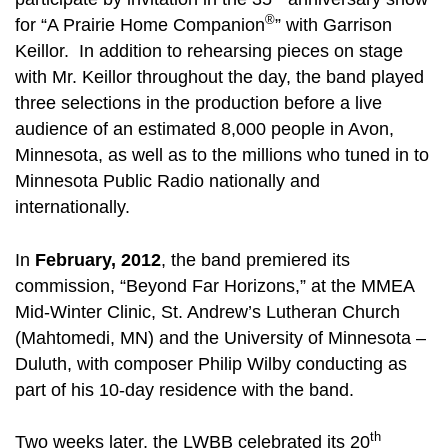
®
for “A Prairie Home Companion
” with Garrison
Keillor. In addition to rehearsing pieces on stage
with Mr. Keillor throughout the day, the band played
three selections in the production before a live
audience of an estimated 8,000 people in Avon,
Minnesota, as well as to the millions who tuned in to
Minnesota Public Radio nationally and
internationally.
In
February, 2012
, the band premiered its
commission, “Beyond Far Horizons,” at the MMEA
Mid-Winter Clinic, St. Andrew’s Lutheran Church
(Mahtomedi, MN) and the University of Minnesota –
Duluth, with composer Philip Wilby conducting as
part of his 10-day residence with the band.
th
Two weeks later, the LWBB celebrated its 20