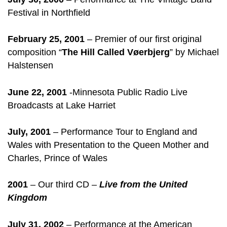
Festival in Northfield
February 25, 2001
– Premier of our first original
composition “
The Hill Called Vøerbjerg
” by Michael
Halstensen
June 22, 2001
-Minnesota Public Radio Live
Broadcasts at Lake Harriet
July, 2001
– Performance Tour to England and
Wales with Presentation to the Queen Mother and
Charles, Prince of Wales
2001
– Our third CD –
Live from the United
Kingdom
July 31, 2002
– Performance at the American