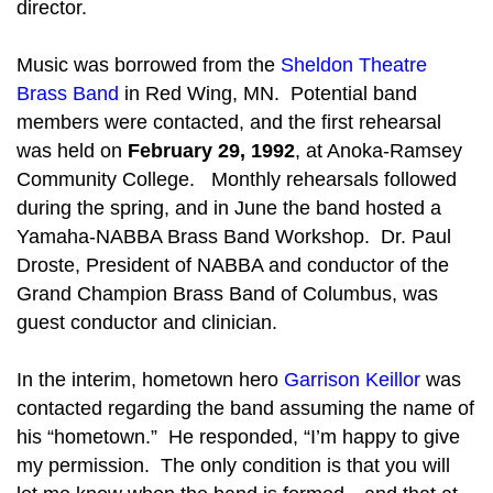
director.
Music was borrowed from the
Sheldon Theatre
Brass Band
in Red Wing, MN. Potential band
members were contacted, and the first rehearsal
was held on
February 29, 1992
, at Anoka-Ramsey
Community College. Monthly rehearsals followed
during the spring, and in June the band hosted a
Yamaha-NABBA Brass Band Workshop. Dr. Paul
Droste, President of NABBA and conductor of the
Grand Champion Brass Band of Columbus, was
guest conductor and clinician.
In the interim, hometown hero
Garrison Keillor
was
contacted regarding the band assuming the name of
his “hometown.” He responded, “I’m happy to give
my permission. The only condition is that you will