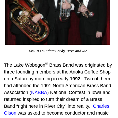
LWBB Founders Gordy, Dave and Ric
®
The Lake Wobegon
Brass Band was originated by
three founding members at the Anoka Coffee Shop
on a Saturday morning in early
1992
. Two of them
had attended the 1991 North American Brass Band
Association (
NABBA
) National Contest in Iowa and
returned inspired to turn their dream of a Brass
Band “right here in River City” into reality.
Charles
Olson
was asked to become conductor and music