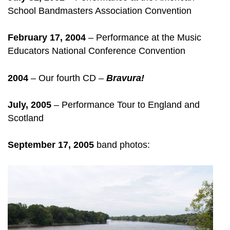
School Bandmasters Association Convention
February 17, 2004
– Performance at the Music
Educators National Conference Convention
2004
– Our fourth CD –
Bravura!
July, 2005
– Performance Tour to England and
Scotland
September 17, 2005
band photos: