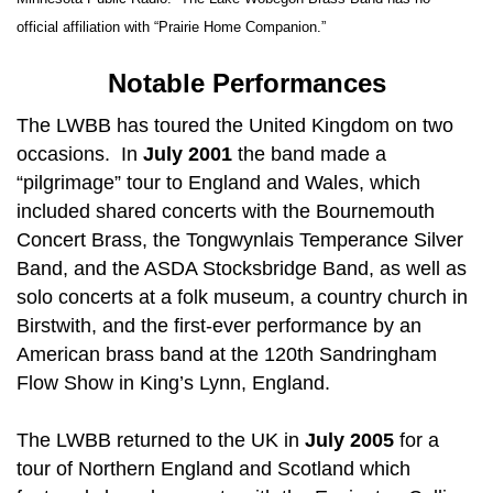
official affiliation with “Prairie Home Companion.”
Notable Performances
The LWBB has toured the United Kingdom on two
occasions. In
July 2001
the band made a
“pilgrimage” tour to England and Wales, which
included shared concerts with the Bournemouth
Concert Brass, the Tongwynlais Temperance Silver
Band, and the ASDA Stocksbridge Band, as well as
solo concerts at a folk museum, a country church in
Birstwith, and the first-ever performance by an
American brass band at the 120th Sandringham
Flow Show in King’s Lynn, England.
The LWBB returned to the UK in
July 2005
for a
tour of Northern England and Scotland which