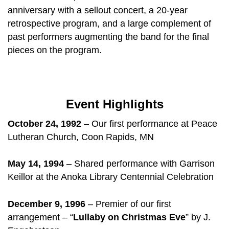
anniversary with a sellout concert, a 20-year
retrospective program, and a large complement of
past performers augmenting the band for the final
pieces on the program.
Event Highlights
October 24, 1992
– Our first performance at Peace
Lutheran Church, Coon Rapids, MN
May 14, 1994
– Shared performance with Garrison
Keillor at the Anoka Library Centennial Celebration
December 9, 1996
– Premier of our first
arrangement – “
Lullaby on Christmas Eve
” by J.