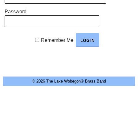
Password
Remember Me
© 2026 The Lake Wobegon® Brass Band