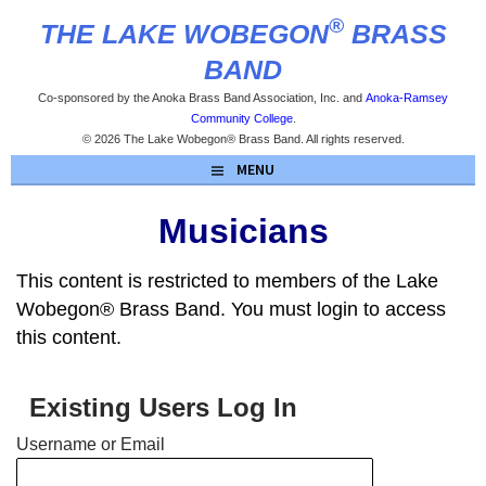
Skip
®
THE LAKE WOBEGON
BRASS
to
content
BAND
Co-sponsored by the Anoka Brass Band Association, Inc. and
Anoka-Ramsey
Community College
.
© 2026 The Lake Wobegon® Brass Band. All rights reserved.
MENU
Musicians
This content is restricted to members of the Lake
Wobegon® Brass Band. You must login to access
this content.
Existing Users Log In
Username or Email