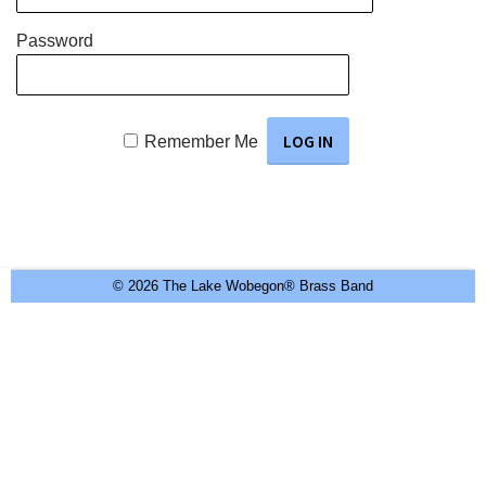
Password
Remember Me
© 2026 The Lake Wobegon® Brass Band