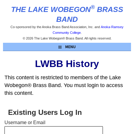
Skip
®
THE LAKE WOBEGON
BRASS
to
content
BAND
Co-sponsored by the Anoka Brass Band Association, Inc. and
Anoka-Ramsey
Community College
.
© 2026 The Lake Wobegon® Brass Band. All rights reserved.
MENU
LWBB History
This content is restricted to members of the Lake
Wobegon® Brass Band. You must login to access
this content.
Existing Users Log In
Username or Email