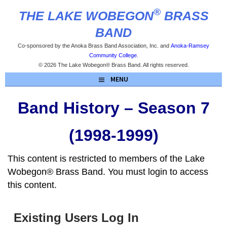
Skip
®
THE LAKE WOBEGON
BRASS
to
content
BAND
Co-sponsored by the Anoka Brass Band Association, Inc. and
Anoka-Ramsey
Community College
.
© 2026 The Lake Wobegon® Brass Band. All rights reserved.
MENU
Band History – Season 7
(1998-1999)
This content is restricted to members of the Lake
Wobegon® Brass Band. You must login to access
this content.
Existing Users Log In