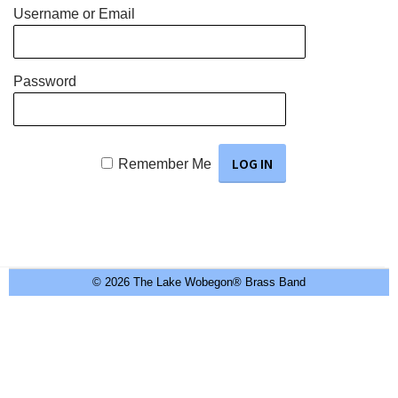
Username or Email
Password
Remember Me
© 2026 The Lake Wobegon® Brass Band