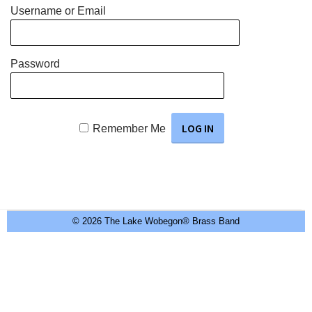
Username or Email
Password
Remember Me
© 2026 The Lake Wobegon® Brass Band