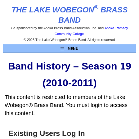
Skip
®
THE LAKE WOBEGON
BRASS
to
content
BAND
Co-sponsored by the Anoka Brass Band Association, Inc. and
Anoka-Ramsey
Community College
.
© 2026 The Lake Wobegon® Brass Band. All rights reserved.
MENU
Band History – Season 19
(2010-2011)
This content is restricted to members of the Lake
Wobegon® Brass Band. You must login to access
this content.
Existing Users Log In