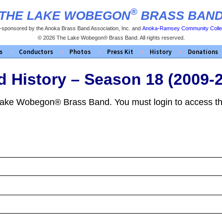
®
THE LAKE WOBEGON
BRASS BAN
-sponsored by the Anoka Brass Band Association, Inc. and
Anoka-Ramsey Community Coll
© 2026 The Lake Wobegon® Brass Band. All rights reserved.
s
Conductors
Photos
Press Kit
History
Donations
 History – Season 18 (2009-
 Lake Wobegon® Brass Band. You must login to access th