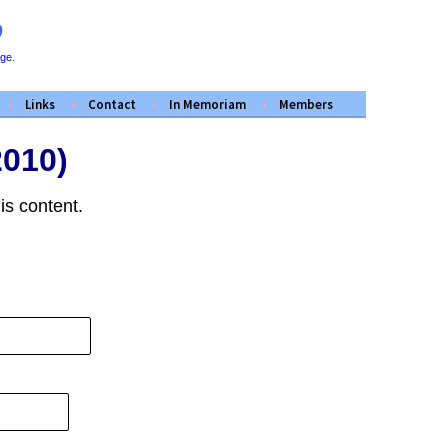
D
ege
.
Links
Contact
In Memoriam
Members
2010)
is content.