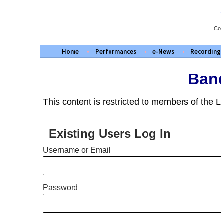
Skip
to
content
Co
Home
Performances
e-News
Recording
Band
This content is restricted to members of the
Existing Users Log In
Username or Email
Password