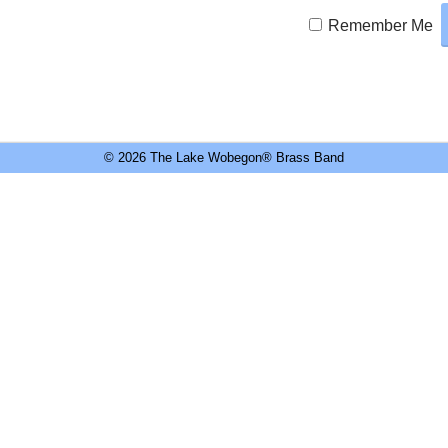
Remember Me
© 2026 The Lake Wobegon® Brass Band