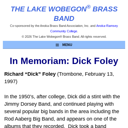
Skip
®
THE LAKE WOBEGON
BRASS
to
content
BAND
Co-sponsored by the Anoka Brass Band Association, Inc. and
Anoka-Ramsey
Community College
.
© 2026 The Lake Wobegon® Brass Band. All rights reserved.
MENU
In Memoriam: Dick Foley
Richard “Dick” Foley
(Trombone, February 13,
1997)
In the 1950’s, after college, Dick did a stint with the
Jimmy Dorsey Band, and continued playing with
several popular big bands in the area including the
Rod Aaberg Big Band, and appears on one of the
albums that they recorded. Dick took a band