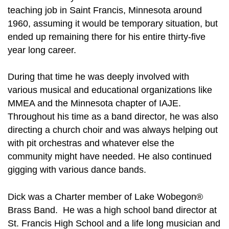
teaching job in Saint Francis, Minnesota around
1960, assuming it would be temporary situation, but
ended up remaining there for his entire thirty-five
year long career.
During that time he was deeply involved with
various musical and educational organizations like
MMEA and the Minnesota chapter of IAJE.
Throughout his time as a band director, he was also
directing a church choir and was always helping out
with pit orchestras and whatever else the
community might have needed. He also continued
gigging with various dance bands.
Dick was a Charter member of Lake Wobegon®
Brass Band. He was a high school band director at
St. Francis High School and a life long musician and