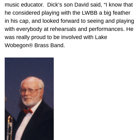
music educator. Dick’s son David said, “I know that
he considered playing with the LWBB a big feather
in his cap, and looked forward to seeing and playing
with everybody at rehearsals and performances. He
was really proud to be involved with Lake
Wobegon® Brass Band.