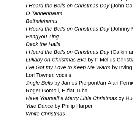
I Heard the Bells on Christmas Day
(John Cal
O Tannenbaum
Bethelehemu
I Heard the Bells on Christmas Day
(Johnny 
Pengyou Ting
Deck the Halls
I Heard the Bells on Christmas Day
(Calkin a
Lullaby on Christmas Eve
by F Melius Christ
I’ve Got my Love to Keep Me Warm
by Irving
Lori Towner, vocals
Jingle Bells
by James Pierpont/arr Alan Ferni
Roger Gomoll, E-flat Tuba
Have Yourself a Merry Little Christmas
by Hug
Yule Dance
by Philip Harper
White Christmas