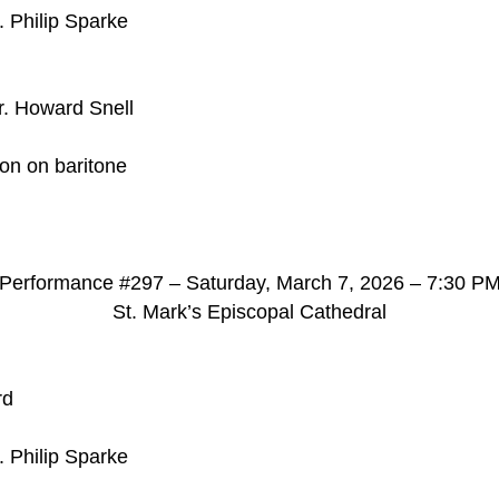
. Philip Sparke
r. Howard Snell
son on baritone
d
Performance #297 – Saturday, March 7, 2026 – 7:30 P
St. Mark’s Episcopal Cathedral
rd
. Philip Sparke