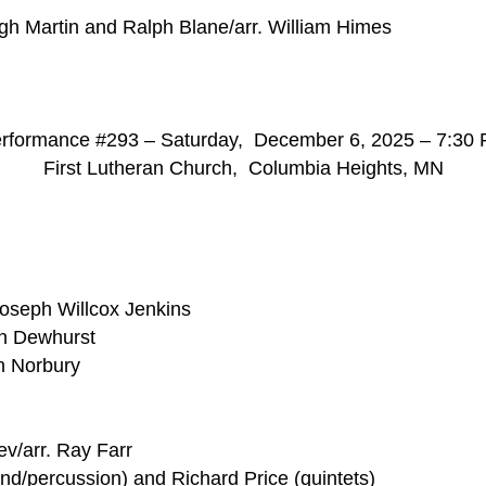
h Martin and Ralph Blane/arr. William Himes
rformance #293 – Saturday, December 6, 2025 – 7:30
First Lutheran Church, Columbia Heights, MN
Joseph Willcox Jenkins
in Dewhurst
n Norbury
v/arr. Ray Farr
nd/percussion) and Richard Price (quintets)