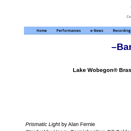
Skip
to
content
Co
Home
Performances
e-News
Recording
–Ban
Lake Wobegon® Brass 
Prismatic Light
by Alan Fernie