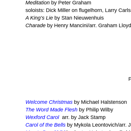
Meditation
by Peter Graham
soloists: Dick Miller on flugelhorn, Larry Carl
A King’s Lie
by Stan Nieuwenhuis
Charade
by Henry Mancini/arr. Graham Lloy
P
Welcome Christmas
by Michael Halstenson
The Word Made Flesh
by Philip Wilby
Wexford Carol
arr. by Jack Stamp
Carol of the Bells
by Mykola Leontovich/arr. 