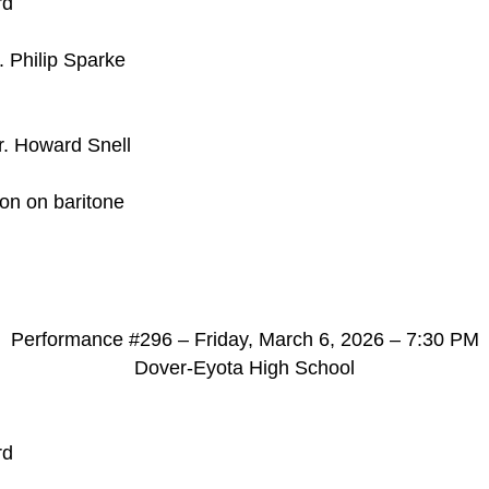
rd
. Philip Sparke
r. Howard Snell
son on baritone
d
Performance #296 – Friday, March 6, 2026 – 7:30 PM
Dover-Eyota High School
rd