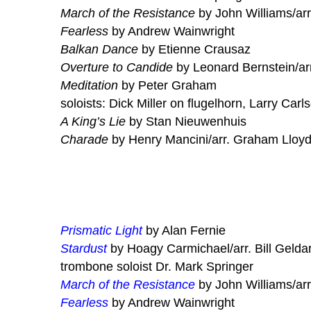
March of the Resistance
by John Williams/arr
Fearless
by Andrew Wainwright
Balkan Dance
by Etienne Crausaz
Overture to Candide
by Leonard Bernstein/ar
Meditation
by Peter Graham
soloists: Dick Miller on flugelhorn, Larry Carl
A King’s Lie
by Stan Nieuwenhuis
Charade
by Henry Mancini/arr. Graham Lloy
Prismatic Light
by Alan Fernie
Stardust
by Hoagy Carmichael/arr. Bill Gelda
trombone soloist Dr. Mark Springer
March of the Resistance
by John Williams/arr
Fearless
by Andrew Wainwright