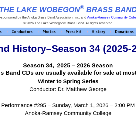
®
THE LAKE WOBEGON
BRASS BAN
-sponsored by the Anoka Brass Band Association, Inc. and
Anoka-Ramsey Community Coll
© 2026 The Lake Wobegon® Brass Band. All rights reserved.
s
Conductors
Photos
Press Kit
History
Donations
d History–Season 34 (2025-
Season 34, 2025 – 2026 Season
Band CDs are usually available for sale at most
Winter to Spring Series
Conductor: Dr. Matthew George
Performance #295 – Sunday, March 1, 2026 – 2:00 PM
Anoka-Ramsey Community College