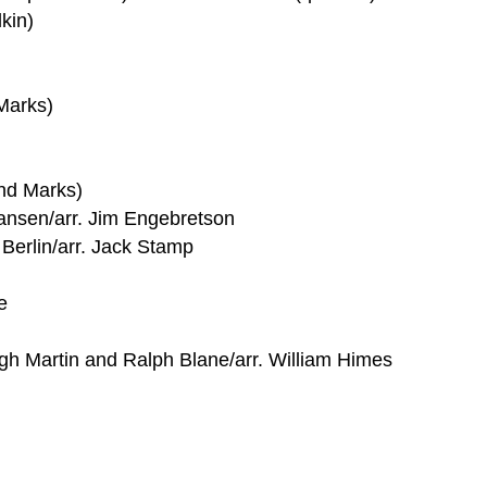
kin)
Marks)
nd Marks)
iansen/arr. Jim Engebretson
 Berlin/arr. Jack Stamp
e
h Martin and Ralph Blane/arr. William Himes