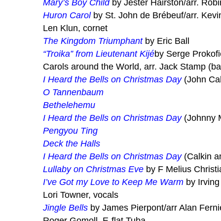
Mary’s Boy Child
by Jester Hairston/arr. Rob
Huron Carol
by St. John de Brébeuf/arr. Kevi
Len Klun, cornet
The Kingdom Triumphant
by Eric Ball
“Troika” from Lieutenant Kijé
by Serge Prokofi
Carols around the World, arr. Jack Stamp (ba
I Heard the Bells on Christmas Day
(John Cal
O Tannenbaum
Bethelehemu
I Heard the Bells on Christmas Day
(Johnny 
Pengyou Ting
Deck the Halls
I Heard the Bells on Christmas Day
(Calkin a
Lullaby on Christmas Eve
by F Melius Christ
I’ve Got my Love to Keep Me Warm
by Irving
Lori Towner, vocals
Jingle Bells
by James Pierpont/arr Alan Ferni
Roger Gomoll, E-flat Tuba