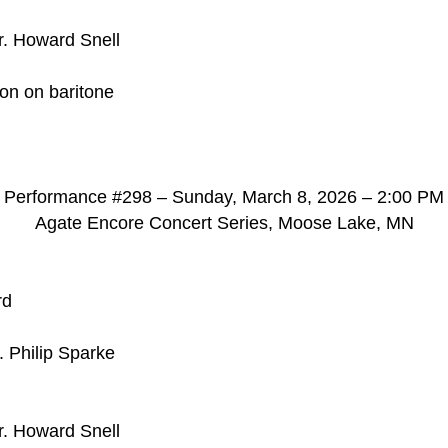
r. Howard Snell
son on baritone
d
Performance #298 – Sunday, March 8, 2026 – 2:00 PM
Agate Encore Concert Series, Moose Lake, MN
rd
. Philip Sparke
r. Howard Snell