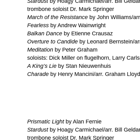
Stardust
by Hoagy Carmichael/arr. Bill Gelda
trombone soloist Dr. Mark Springer
March of the Resistance
by John Williams/arr
Fearless
by Andrew Wainwright
Balkan Dance
by Etienne Crausaz
Overture to Candide
by Leonard Bernstein/ar
Meditation
by Peter Graham
soloists: Dick Miller on flugelhorn, Larry Carl
A King’s Lie
by Stan Nieuwenhuis
Charade
by Henry Mancini/arr. Graham Lloy
Prismatic Light
by Alan Fernie
Stardust
by Hoagy Carmichael/arr. Bill Gelda
trombone soloist Dr. Mark Springer