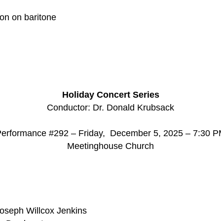
son on baritone
d
Holiday Concert Series
Conductor: Dr. Donald Krubsack
erformance #292 – Friday, December 5, 2025 – 7:30 
Meetinghouse Church
Joseph Willcox Jenkins