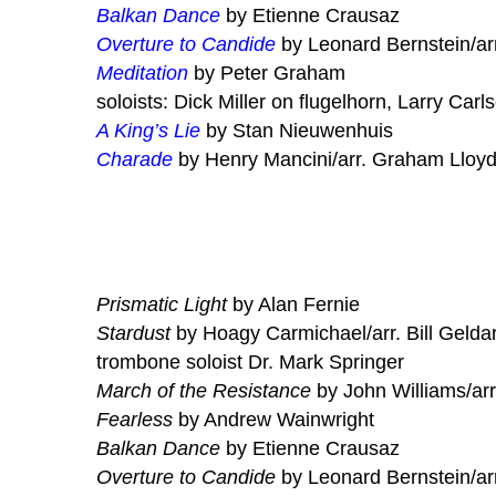
Balkan Dance
by Etienne Crausaz
Overture to Candide
by Leonard Bernstein/ar
Meditation
by Peter Graham
soloists: Dick Miller on flugelhorn, Larry Carl
A King’s Lie
by Stan Nieuwenhuis
Charade
by Henry Mancini/arr. Graham Lloy
Prismatic Light
by Alan Fernie
Stardust
by Hoagy Carmichael/arr. Bill Gelda
trombone soloist Dr. Mark Springer
March of the Resistance
by John Williams/arr
Fearless
by Andrew Wainwright
Balkan Dance
by Etienne Crausaz
Overture to Candide
by Leonard Bernstein/ar