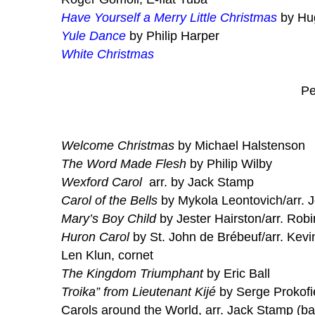
Have Yourself a Merry Little Christmas
by Hug
Yule Dance
by Philip Harper
White Christmas
Pe
Welcome Christmas
by Michael Halstenson
The Word Made Flesh
by Philip Wilby
Wexford Carol
arr. by Jack Stamp
Carol of the Bells
by Mykola Leontovich/arr. 
Mary’s Boy Child
by Jester Hairston/arr. Rob
Huron Carol
by St. John de Brébeuf/arr. Kevi
Len Klun, cornet
The Kingdom Triumphant
by Eric Ball
Troika” from Lieutenant Kijé
by Serge Prokofie
Carols around the World, arr. Jack Stamp (ba