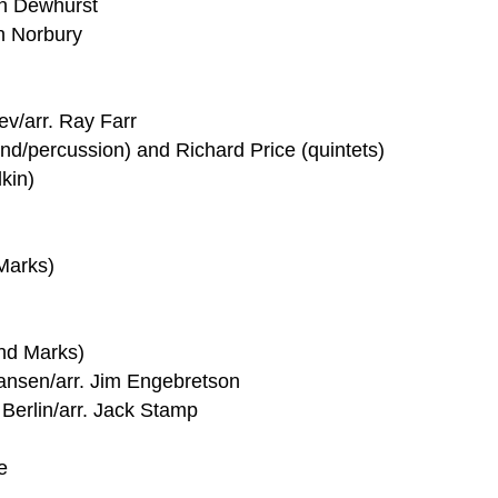
in Dewhurst
n Norbury
ev/arr. Ray Farr
nd/percussion) and Richard Price (quintets)
kin)
Marks)
nd Marks)
iansen/arr. Jim Engebretson
 Berlin/arr. Jack Stamp
e