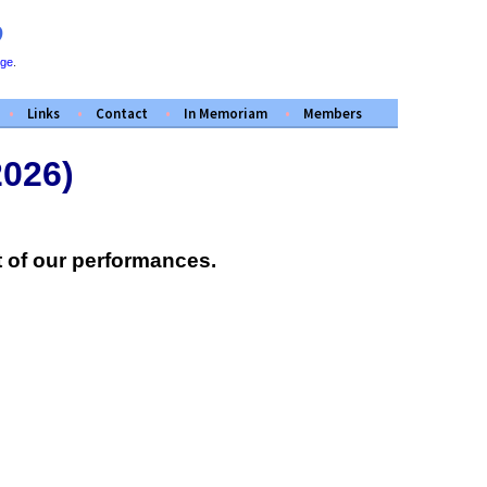
D
ege
.
Links
Contact
In Memoriam
Members
2026)
 of our performances.