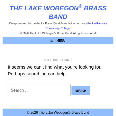
Skip
®
THE LAKE WOBEGON
BRASS
to
content
BAND
Co-sponsored by the Anoka Brass Band Association, Inc. and
Anoka-Ramsey
Community College
.
© 2026 The Lake Wobegon® Brass Band. All rights reserved.
MENU
NOTHING FOUND
It seems we can’t find what you’re looking for.
Perhaps searching can help.
Search
for:
© 2026 The Lake Wobegon® Brass Band